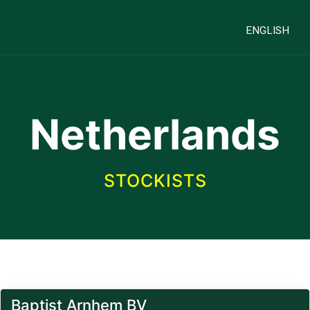
ENGLISH
Netherlands
STOCKISTS
Baptist Arnhem BV