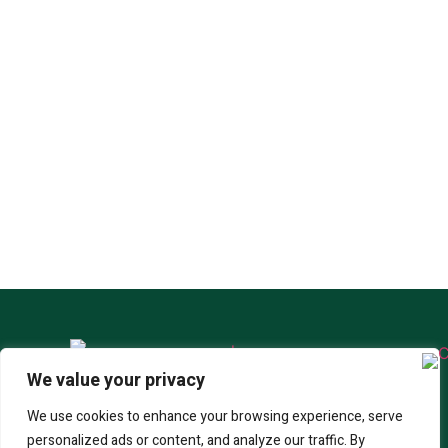
We value your privacy
SABRE-300
CORONET COBRA
SABRE-250
We use cookies to enhance your browsing experience, serve
personalized ads or content, and analyze our traffic. By
SABRE-350
SABRE-450
WHERE TO BUY