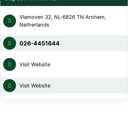
Vlamoven 32, NL-6826 TN Arnhem,
Netherlands
026-4451644
Visit Website
Visit Website