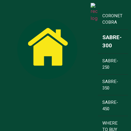
CORONET
COBRA
SABRE-
300
SABRE-
250
SABRE-
350
SABRE-
450
WHERE
TO BUY