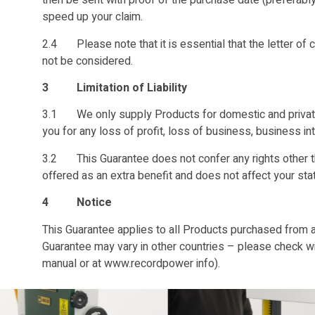
then be sent with proof of the purchase date (preferably 
speed up your claim.
2.4 Please note that it is essential that the letter of c
not be considered.
3 Limitation of Liability
3.1 We only supply Products for domestic and private u
you for any loss of profit, loss of business, business in
3.2 This Guarantee does not confer any rights other th
offered as an extra benefit and does not affect your sta
4 Notice
This Guarantee applies to all Products purchased from a
Guarantee may vary in other countries – please check with
manual or at www.recordpower info).