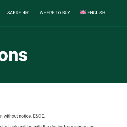
SABRE-450
WHERE TO BUY
ENGLISH
ions
on without notice. E&OE.