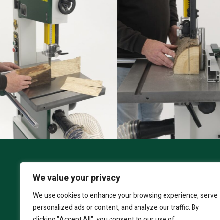
We value your privacy
S
CORONET COBRA
We use cookies to enhance your browsing experience, serve
personalized ads or content, and analyze our traffic. By
clicking "Accept All", you consent to our use of