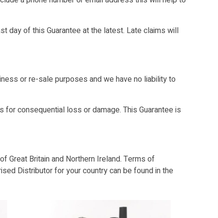
include a phone number or email address this will help to
t day of this Guarantee at the latest. Late claims will
ess or re-sale purposes and we have no liability to
 for consequential loss or damage. This Guarantee is
f Great Britain and Northern Ireland. Terms of
ised Distributor for your country can be found in the