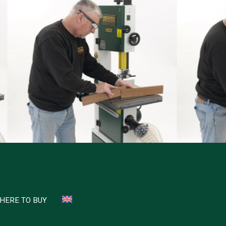
HERE TO BUY