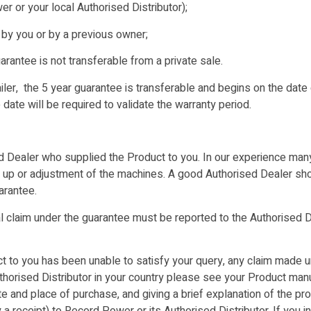
r or your local Authorised Distributor);
 by you or by a previous owner;
antee is not transferable from a private sale.
er, the 5 year guarantee is transferable and begins on the date o
date will be required to validate the warranty period.
 Dealer who supplied the Product to you. In our experience many 
ng up or adjustment of the machines. A good Authorised Dealer sho
arantee.
 claim under the guarantee must be reported to the Authorised D
to you has been unable to satisfy your query, any claim made u
Authorised Distributor in your country please see your Product ma
ate and place of purchase, and giving a brief explanation of the pr