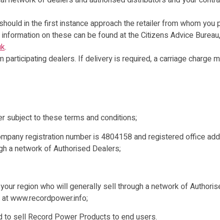
al network of dealers and authorised distributors and your contra
 should in the first instance approach the retailer from whom you 
 information on these can be found at the Citizens Advice Bureau
uk
.
participating dealers. If delivery is required, a carriage charge 
subject to these terms and conditions;
any registration number is 4804158 and registered office add
gh a network of Authorised Dealers;
 your region who will generally sell through a network of Authoris
r at www.recordpower.info;
sed to sell Record Power Products to end users.