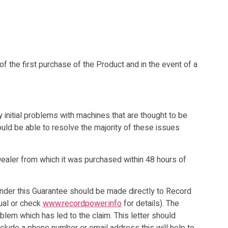
f the first purchase of the Product and in the event of a
initial problems with machines that are thought to be
uld be able to resolve the majority of these issues
ealer from which it was purchased within 48 hours of
nder this Guarantee should be made directly to Record
nual or check
www.recordpower.info
for details). The
oblem which has led to the claim. This letter should