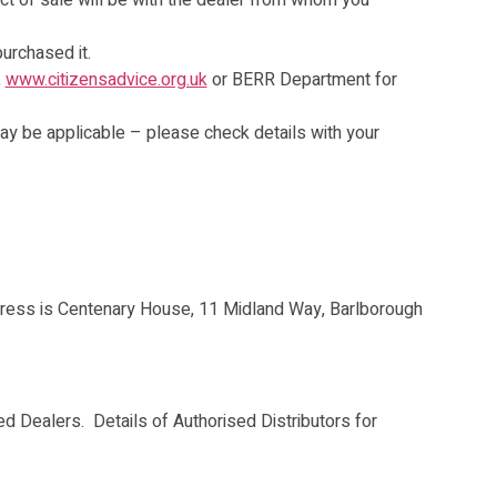
ct of sale will be with the dealer from whom you
purchased it.
,
www.citizensadvice.org.uk
or BERR Department for
may be applicable – please check details with your
ress is Centenary House, 11 Midland Way, Barlborough
ed Dealers. Details of Authorised Distributors for