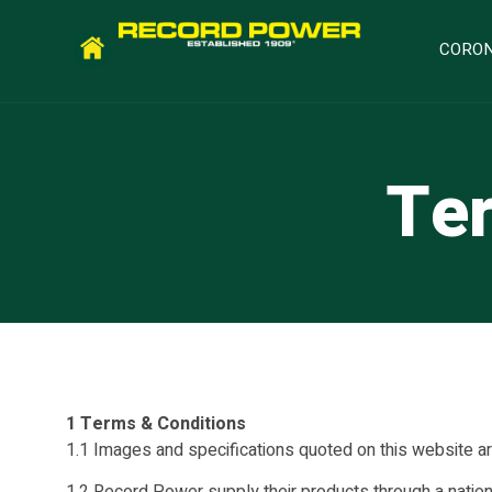
CORON
Ter
1 Terms & Conditions
1.1 Images and specifications quoted on this website are 