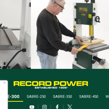
ABRE-300
SABRE-250
SABRE-350
SABRE-450
W