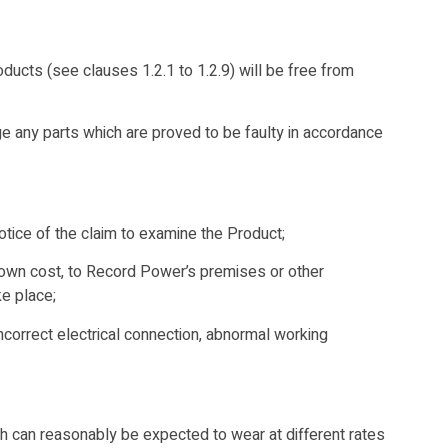
cts (see clauses 1.2.1 to 1.2.9) will be free from
ge any parts which are proved to be faulty in accordance
otice of the claim to examine the Product;
r own cost, to Record Power’s premises or other
e place;
incorrect electrical connection, abnormal working
ch can reasonably be expected to wear at different rates