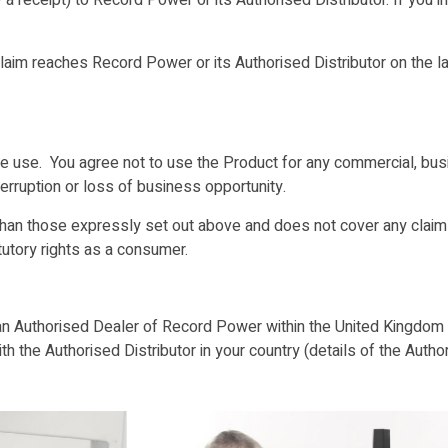
a receipt) to Record Power or its Authorised Distributor. If you 
laim reaches Record Power or its Authorised Distributor on the las
se. You agree not to use the Product for any commercial, busin
terruption or loss of business opportunity.
an those expressly set out above and does not cover any claims
tutory rights as a consumer.
n Authorised Dealer of Record Power within the United Kingdom o
 the Authorised Distributor in your country (details of the Author