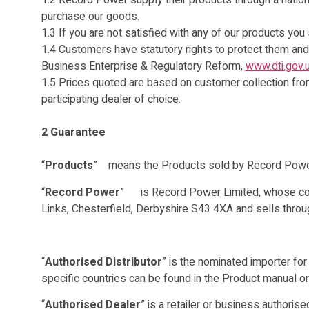
1.2 Record Power supply their products through a nation
purchase our goods.
1.3 If you are not satisfied with any of our products you
1.4 Customers have statutory rights to protect them and
Business Enterprise & Regulatory Reform,
www.dti.gov.
1.5 Prices quoted are based on customer collection from 
participating dealer of choice.
2 Guarantee
“
Products
” means the Products sold by Record Power 
“
Record Power
” is Record Power Limited, whose comp
Links, Chesterfield, Derbyshire S43 4XA and sells throu
“
Authorised Distributor
” is the nominated importer for
specific countries can be found in the Product manual o
“
Authorised Dealer
” is a retailer or business authori