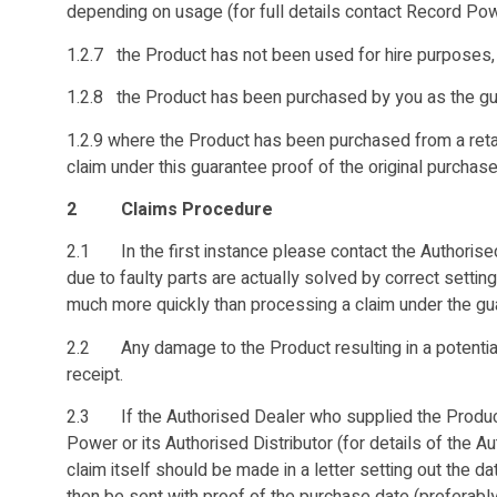
depending on usage (for full details contact Record Powe
1.2.7 the Product has not been used for hire purposes,
1.2.8 the Product has been purchased by you as the guar
1.2.9 where the Product has been purchased from a retail
claim under this guarantee proof of the original purchase 
2 Claims Procedure
2.1 In the first instance please contact the Authorised
due to faulty parts are actually solved by correct setti
much more quickly than processing a claim under the gu
2.2 Any damage to the Product resulting in a potential
receipt.
2.3 If the Authorised Dealer who supplied the Product 
Power or its Authorised Distributor (for details of the 
claim itself should be made in a letter setting out the d