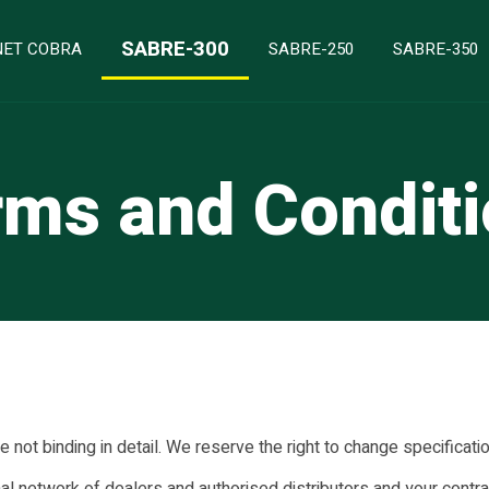
SABRE-300
ET COBRA
SABRE-250
SABRE-350
ms and Condit
not binding in detail. We reserve the right to change specificati