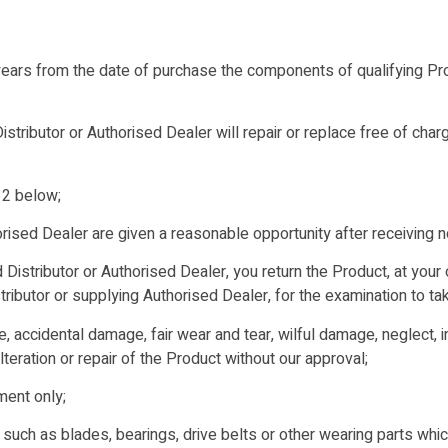
rs from the date of purchase the components of qualifying Produ
ributor or Authorised Dealer will repair or replace free of char
 2 below;
ised Dealer are given a reasonable opportunity after receiving n
 Distributor or Authorised Dealer, you return the Product, at you
ibutor or supplying Authorised Dealer, for the examination to tak
se, accidental damage, fair wear and tear, wilful damage, neglect, 
alteration or repair of the Product without our approval;
ment only;
such as blades, bearings, drive belts or other wearing parts whi