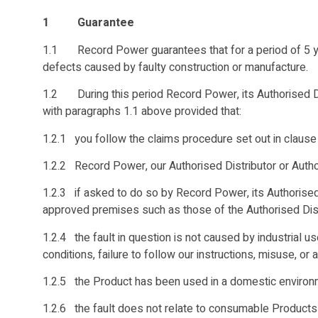
1 Guarantee
1.1 Record Power guarantees that for a period of 5 yea
defects caused by faulty construction or manufacture.
1.2 During this period Record Power, its Authorised Dist
with paragraphs 1.1 above provided that:
1.2.1 you follow the claims procedure set out in clause
1.2.2 Record Power, our Authorised Distributor or Author
1.2.3 if asked to do so by Record Power, its Authorised
approved premises such as those of the Authorised Distr
1.2.4 the fault in question is not caused by industrial u
conditions, failure to follow our instructions, misuse, or 
1.2.5 the Product has been used in a domestic environ
1.2.6 the fault does not relate to consumable Products 