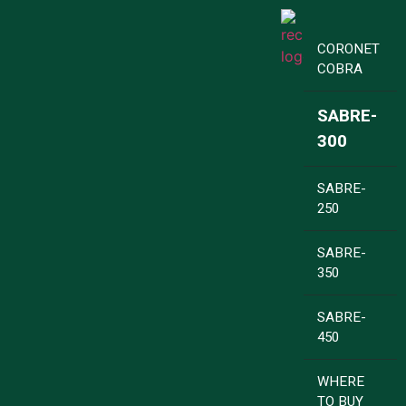
CORONET
COBRA
SABRE-
300
SABRE-
250
SABRE-
350
SABRE-
450
WHERE
TO BUY