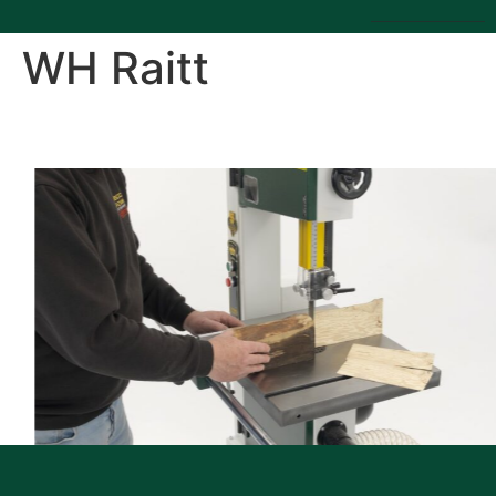
WH Raitt