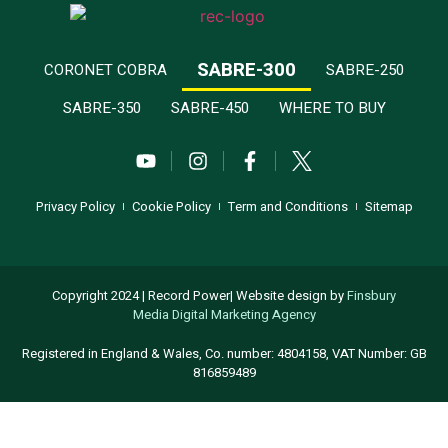
SABRE-300
CORONET COBRA
SABRE-250
SABRE-350
SABRE-450
WHERE TO BUY
Privacy Policy
Cookie Policy
Term and Conditions
Sitemap
Copyright 2024 | Record Power| Website design by
Finsbury
Media
Digital Marketing Agency
Registered in England & Wales, Co. number: 4804158, VAT Number: GB
816859489