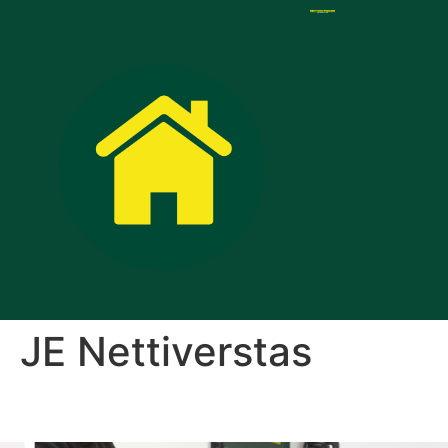
JE Nettiverstas