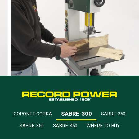
SABRE-300
CORONET COBRA
SABRE-250
SABRE-350
SABRE-450
WHERE TO BUY