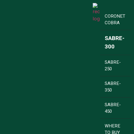
CORONET
COBRA
SABRE-
300
SABRE-
250
SABRE-
350
SABRE-
450
WHERE
TO BUY