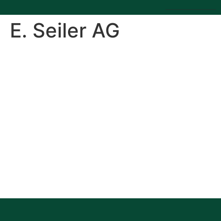
E. Seiler AG