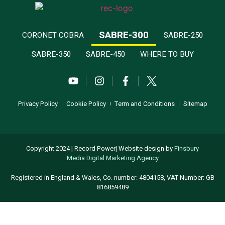
SABRE-300
CORONET COBRA
SABRE-250
SABRE-350
SABRE-450
WHERE TO BUY
Privacy Policy
Cookie Policy
Term and Conditions
Sitemap
Copyright 2024 | Record Power| Website design by
Finsbury
Media
Digital Marketing Agency
Registered in England & Wales, Co. number: 4804158, VAT Number: GB
816859489